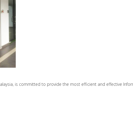
ysia, is committed to provide the most efficient and effective Infor