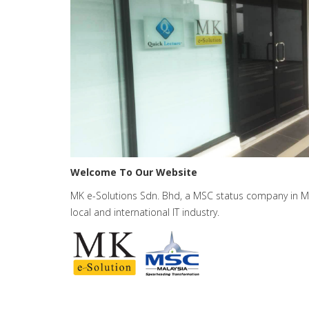
Welcome To Our Website
MK e-Solutions Sdn. Bhd, a MSC status company in Mala
local and international IT industry.