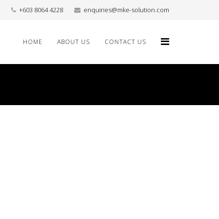
+603 8064 4228
enquiries@mke-solution.com
HOME
ABOUT US
CONTACT US