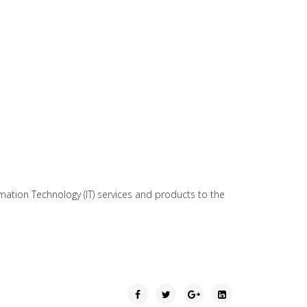
mation Technology (IT) services and products to the