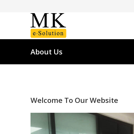
About Us
Welcome To Our Website